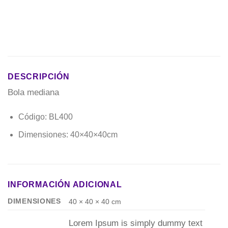
DESCRIPCIÓN
Bola mediana
Código: BL400
Dimensiones: 40×40×40cm
INFORMACIÓN ADICIONAL
DIMENSIONES
40 × 40 × 40 cm
Lorem Ipsum is simply dummy text