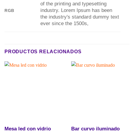
of the printing and typesetting
industry. Lorem Ipsum has been
RGB
the industry's standard dummy text
ever since the 1500s,
PRODUCTOS RELACIONADOS
Mesa led con vidrio
Bar curvo iluminado